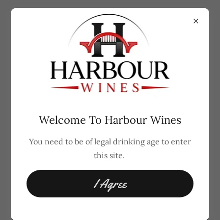
Coming Soon in India
Welcome To Harbour Wines
You need to be of legal drinking age to enter
Cocktail Bottles
this site.
I Agree