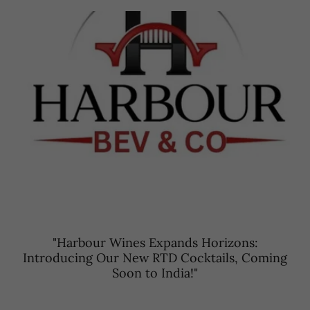
"Harbour Wines Expands Horizons:
Introducing Our New RTD Cocktails, Coming
Soon to India!"