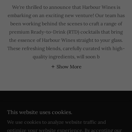
We're thrilled to announce that Harbour Wines is
embarking on an exciting new venture! Our team has
been working behind the scenes to craft a range of
premium Ready-to-Drink (RTD) cocktails that bring
the essence of Harbour Wines straight to your glass.
These refreshing blends, carefully curated with high-
quality ingredients, will soon b
Show More
Copyright © 2026 Harbour Wines - All Rights
This website uses cookies.
Reserved. AAAN PTY LTD
ABN
67 654 973 832
We use cookies to analyze website traffic and
optimize your website experience. By accepting our
Powered by