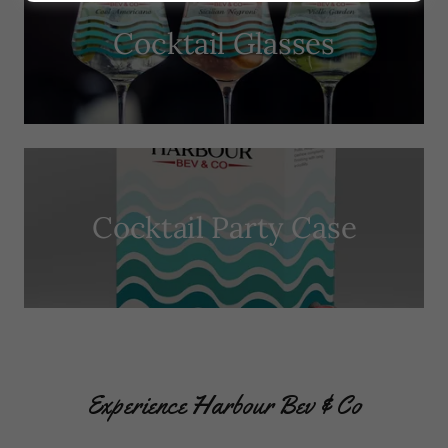
Cocktail Glasses
Cocktail Party Case
Experience Harbour Bev & Co